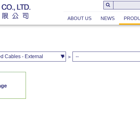
ABOUT US
NEWS
PROD
>
age