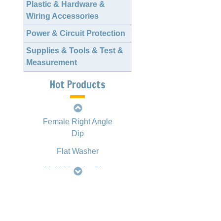
Plastic & Hardware &
Wiring Accessories
Power & Circuit Protection
2.00mm 1163 Crimp
Supplies & Tools & Test &
Style Terminal
Measurement
D-SUB Female
Hot Products
Straight Dip
Slim H.D. D-SUB
Female Right Angle
Dip
Flat Washer
Multi-Modular Plug
Crimping Tool
HT2008 Type
Mini DIN Multi-Port
Jack Right Angle