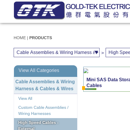
HOME
|
PRODUCTS
>
View All Categories
Mini SAS Data Stor
Cable Assemblies & Wiring
Cables
Harness & Cables & Wires
View All
Custom Cable Assemblies /
Wiring Harnesses
High Speed Cables -
External