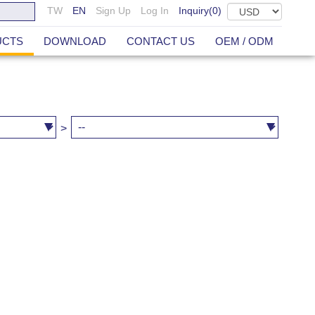
TW
EN
Sign Up
Log In
Inquiry(
0
)
UCTS
DOWNLOAD
CONTACT US
OEM / ODM
>