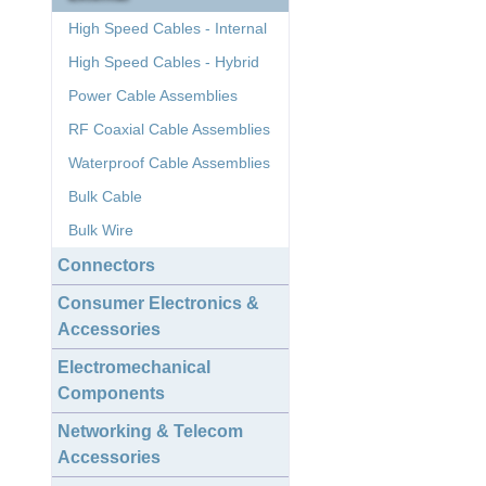
High Speed Cables - Internal
High Speed Cables - Hybrid
Power Cable Assemblies
RF Coaxial Cable Assemblies
Waterproof Cable Assemblies
Bulk Cable
Bulk Wire
Connectors
Consumer Electronics &
Accessories
Electromechanical
Components
Networking & Telecom
Accessories