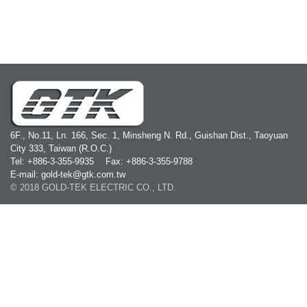
6F., No.11, Ln. 166, Sec. 1, Minsheng N. Rd., Guishan Dist., Taoyuan
City 333, Taiwan (R.O.C.)
Tel: +886-3-355-9935
Fax: +886-3-355-9788
E-mail: gold-tek@gtk.com.tw
© 2018 GOLD-TEK ELECTRIC CO., LTD.