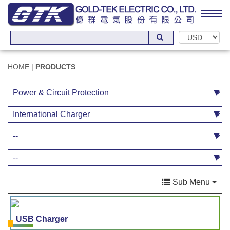
HOME
|
PRODUCTS
Sub Menu
USB Charger