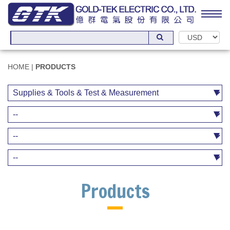
HOME
|
PRODUCTS
Products