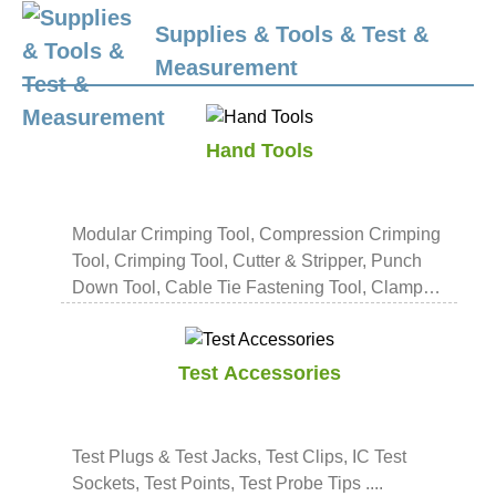
Supplies & Tools & Test &
Measurement
Hand Tools
Modular Crimping Tool, Compression Crimping
Tool, Crimping Tool, Cutter & Stripper, Punch
Down Tool, Cable Tie Fastening Tool, Clamp
Tool, Tool Kit ....
Test Accessories
Test Plugs & Test Jacks, Test Clips, IC Test
Sockets, Test Points, Test Probe Tips ....