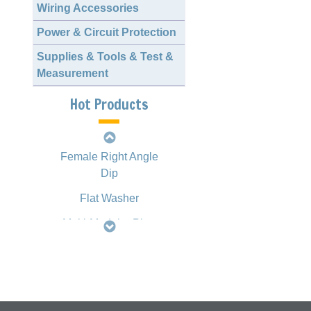
Wiring Accessories
Power & Circuit Protection
2.00mm 1163 Crimp
Style Terminal
Supplies & Tools & Test &
Measurement
D-SUB Female
Straight Dip
Hot Products
Slim H.D. D-SUB
Female Right Angle
Dip
Flat Washer
Multi-Modular Plug
Crimping Tool
HT2008 Type
Mini DIN Multi-Port
Jack Right Angle
Dip, Fully Shielded