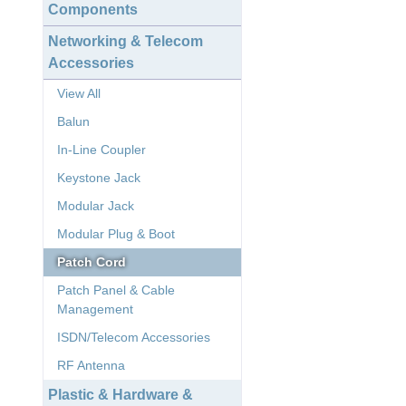
Components
Networking & Telecom
Accessories
View All
Balun
In-Line Coupler
Keystone Jack
Modular Jack
Modular Plug & Boot
Patch Cord
Patch Panel & Cable
Management
ISDN/Telecom Accessories
RF Antenna
Plastic & Hardware &