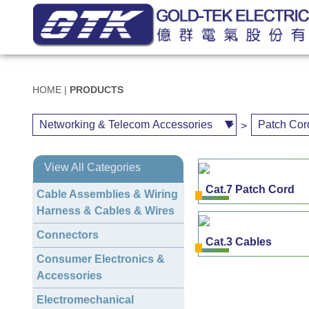
HOME
|
PRODUCTS
>
View All Categories
Cat.7 Patch Cord
Cable Assemblies & Wiring
Harness & Cables & Wires
Connectors
Cat.3 Cables
Consumer Electronics &
Accessories
Electromechanical