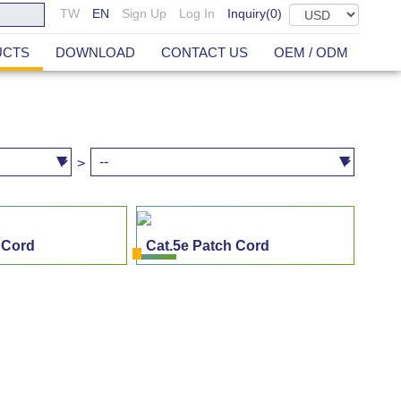
TW
EN
Sign Up
Log In
Inquiry(
0
)
UCTS
DOWNLOAD
CONTACT US
OEM / ODM
>
 Cord
Cat.5e Patch Cord