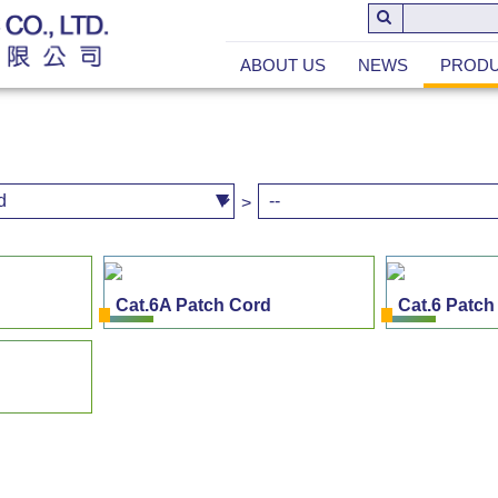
ABOUT US
NEWS
PROD
>
Cat.6A Patch Cord
Cat.6 Patch