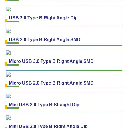
USB 2.0 Type B Right Angle Dip
USB 2.0 Type B Right Angle SMD
Micro USB 3.0 Type B Right Angle SMD
Micro USB 2.0 Type B Right Angle SMD
Mini USB 2.0 Type B Straight Dip
Mini USB 2.0 Type B Right Angle Dip