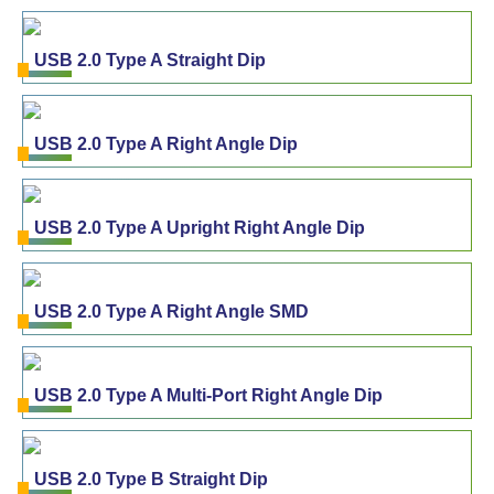
USB 2.0 Type A Straight Dip
USB 2.0 Type A Right Angle Dip
USB 2.0 Type A Upright Right Angle Dip
USB 2.0 Type A Right Angle SMD
USB 2.0 Type A Multi-Port Right Angle Dip
USB 2.0 Type B Straight Dip