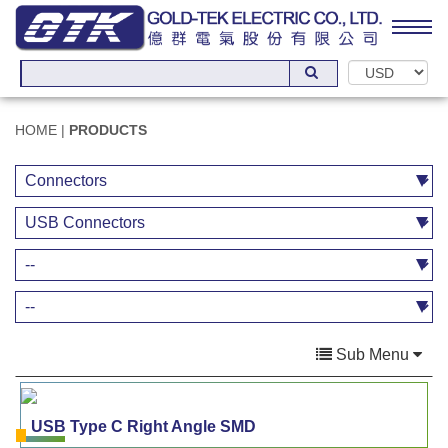
HOME
|
PRODUCTS
Sub Menu
USB Type C Right Angle SMD