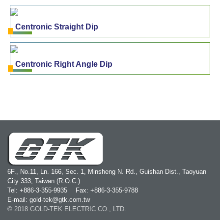
Centronic Straight Dip
Centronic Right Angle Dip
6F., No.11, Ln. 166, Sec. 1, Minsheng N. Rd., Guishan Dist., Taoyuan
City 333, Taiwan (R.O.C.)
Tel: +886-3-355-9935
Fax: +886-3-355-9788
E-mail: gold-tek@gtk.com.tw
© 2018 GOLD-TEK ELECTRIC CO., LTD.