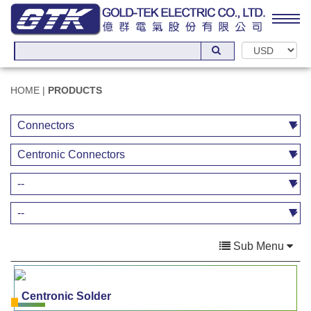
HOME
|
PRODUCTS
Sub Menu
Centronic Solder