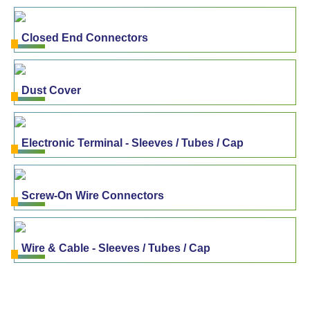
Closed End Connectors
Dust Cover
Electronic Terminal - Sleeves / Tubes / Cap
Screw-On Wire Connectors
Wire & Cable - Sleeves / Tubes / Cap