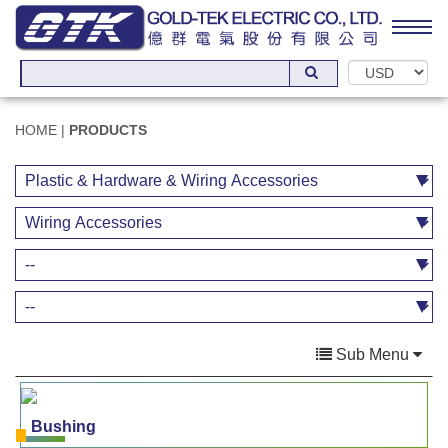
HOME
|
PRODUCTS
Sub Menu
Bushing