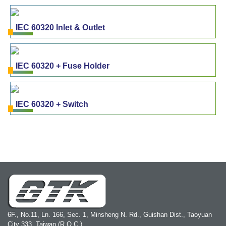
IEC 60320 Inlet & Outlet
IEC 60320 + Fuse Holder
IEC 60320 + Switch
6F., No.11, Ln. 166, Sec. 1, Minsheng N. Rd., Guishan Dist., Taoyuan
City 333, Taiwan (R.O.C.)