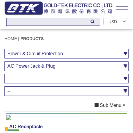
HOME
|
PRODUCTS
Sub Menu
AC Receptacle