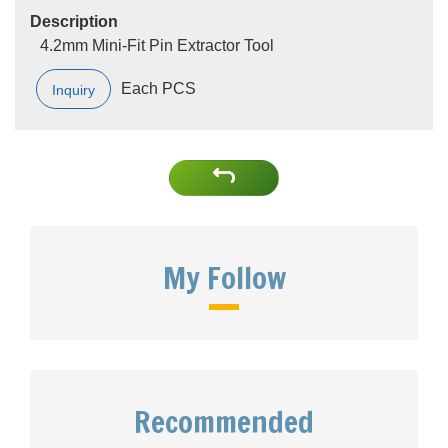
Description
4.2mm Mini-Fit Pin Extractor Tool
Each PCS
Inquiry
My Follow
Recommended