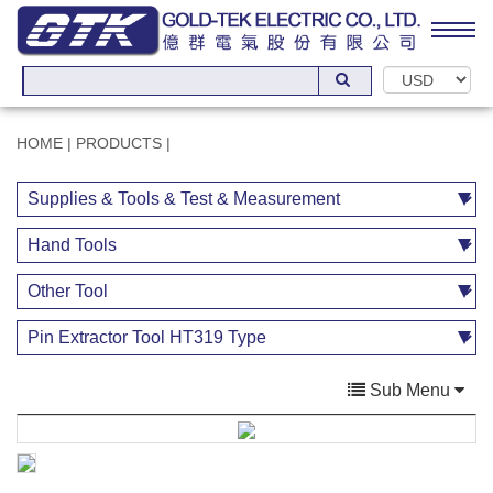
HOME
|
PRODUCTS
|
Sub Menu