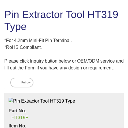
Pin Extractor Tool HT319
Type
*For 4.2mm Mini-Fit Pin Terminal.
*RoHS Compliant.
Please click Inquiry button below or OEM/ODM service and
fill out the Form if you have any design or requirement.
Follow
Part No.
HT319F
Item No.