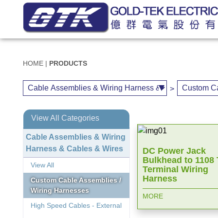
HOME
|
PRODUCTS
>
View All Categories
Cable Assemblies & Wiring
Harness & Cables & Wires
DC Power Jack
Bulkhead to 1108
View All
Terminal Wiring
Harness
Custom Cable Assemblies /
Wiring Harnesses
MORE
High Speed Cables - External