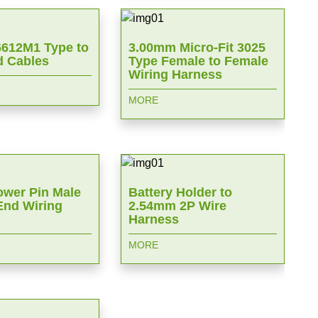
612M1 Type to
3.00mm Micro-Fit 3025
 Cables
Type Female to Female
Wiring Harness
MORE
wer Pin Male
Battery Holder to
End Wiring
2.54mm 2P Wire
Harness
MORE