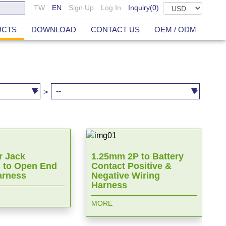
TW
EN
Sign Up
Log In
Inquiry(
0
)
UCTS
DOWNLOAD
CONTACT US
OEM / ODM
>
 Jack
1.25mm 2P to Battery
 to Open End
Contact Positive &
arness
Negative Wiring
Harness
MORE