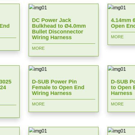
DC Power Jack
4.14mm 6
 End
Bulkhead to Ø4.0mm
Open End
Bullet Disconnector
Wiring Harness
MORE
MORE
 3025
D-SUB Power Pin
D-SUB Po
024
Female to Open End
to Open 
Wiring Harness
Harness
MORE
MORE