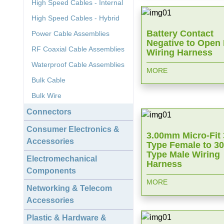
High Speed Cables - Internal
High Speed Cables - Hybrid
Battery Contact
Power Cable Assemblies
Negative to Open
RF Coaxial Cable Assemblies
Wiring Harness
Waterproof Cable Assemblies
MORE
Bulk Cable
Bulk Wire
Connectors
Consumer Electronics &
3.00mm Micro-Fit
Accessories
Type Female to 3
Type Male Wiring
Electromechanical
Harness
Components
MORE
Networking & Telecom
Accessories
Plastic & Hardware &