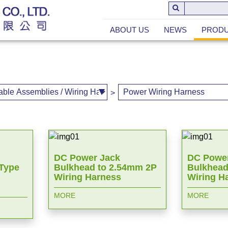
ABOUT US
NEWS
PROD
>
DC Power Jack
DC Power
 Type
Bulkhead to 2.54mm 2P
Bulkhead
Wiring Harness
Wiring H
MORE
MORE