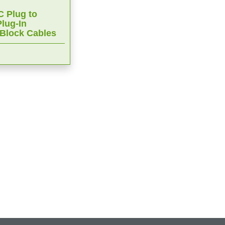
 Plug to
lug-In
 Block Cables