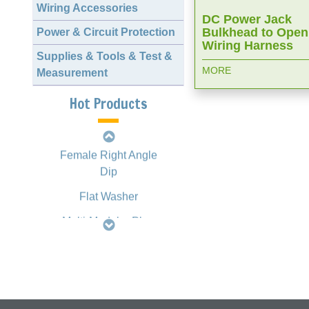
Wiring Accessories
DC Power Jack
Bulkhead to Open
Power & Circuit Protection
2.00mm 1163 Crimp
Wiring Harness
Style Terminal
Supplies & Tools & Test &
MORE
Measurement
D-SUB Female
Straight Dip
Hot Products
Slim H.D. D-SUB
Female Right Angle
Dip
Flat Washer
Multi-Modular Plug
Crimping Tool
HT2008 Type
Mini DIN Multi-Port
Jack Right Angle
Dip, Fully Shielded
with Spring