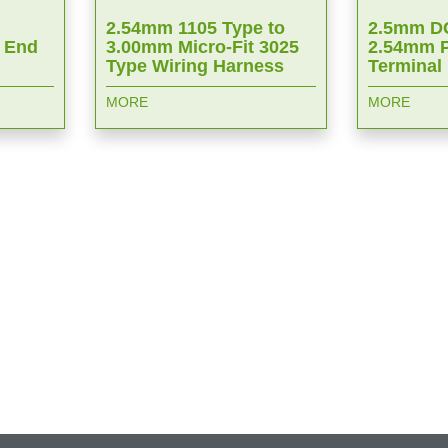
2.54mm 1105 Type to
2.5mm DC
 End
3.00mm Micro-Fit 3025
2.54mm P
Type Wiring Harness
Terminal
MORE
MORE