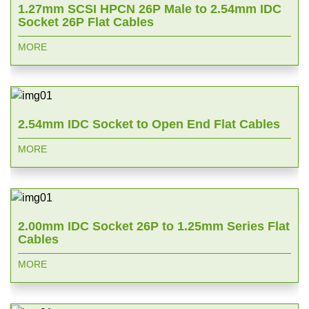
1.27mm SCSI HPCN 26P Male to 2.54mm IDC
Socket 26P Flat Cables
MORE
2.54mm IDC Socket to Open End Flat Cables
MORE
2.00mm IDC Socket 26P to 1.25mm Series Flat
Cables
MORE