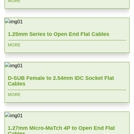
MORE
1.25mm Series to Open End Flat Cables
MORE
D-SUB Female to 2.54mm IDC Socket Flat
Cables
MORE
1.27mm Micro-MaTch 4P to Open End Flat
Cables