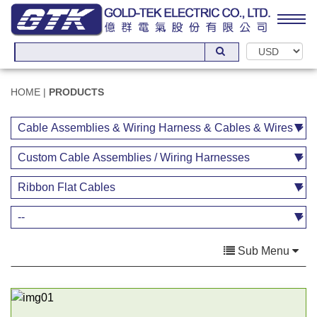
HOME
|
PRODUCTS
Sub Menu