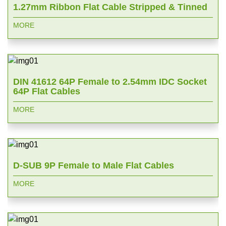
1.27mm Ribbon Flat Cable Stripped & Tinned
MORE
DIN 41612 64P Female to 2.54mm IDC Socket
64P Flat Cables
MORE
D-SUB 9P Female to Male Flat Cables
MORE