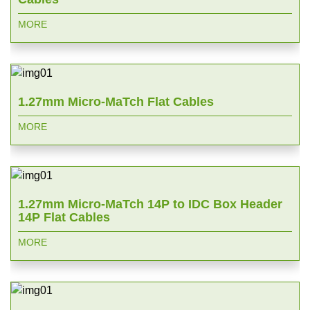
MORE
1.27mm Micro-MaTch Flat Cables
MORE
1.27mm Micro-MaTch 14P to IDC Box Header
14P Flat Cables
MORE