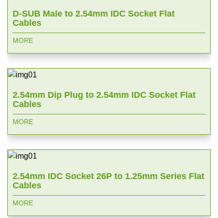
D-SUB Male to 2.54mm IDC Socket Flat
Cables
MORE
2.54mm Dip Plug to 2.54mm IDC Socket Flat
Cables
MORE
2.54mm IDC Socket 26P to 1.25mm Series Flat
Cables
MORE