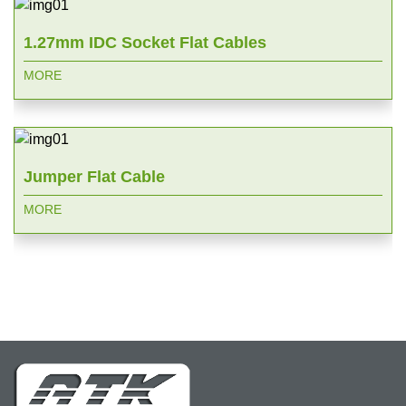
1.27mm IDC Socket Flat Cables
MORE
Jumper Flat Cable
MORE