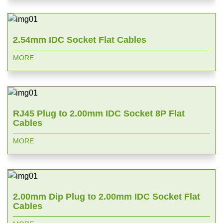
2.54mm IDC Socket Flat Cables
MORE
RJ45 Plug to 2.00mm IDC Socket 8P Flat
Cables
MORE
2.00mm Dip Plug to 2.00mm IDC Socket Flat
Cables