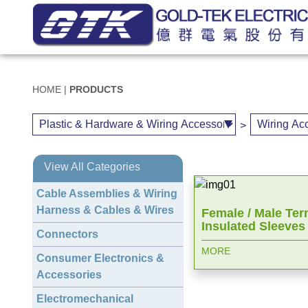
HOME
|
PRODUCTS
>
View All Categories
Cable Assemblies & Wiring
Harness & Cables & Wires
Female / Male Ter
Insulated Sleeves
Connectors
MORE
Consumer Electronics &
Accessories
Electromechanical