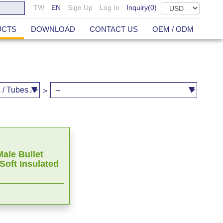
TW
EN
Sign Up
Log In
Inquiry(
0
)
UCTS
DOWNLOAD
CONTACT US
OEM / ODM
>
ale Bullet
Soft Insulated