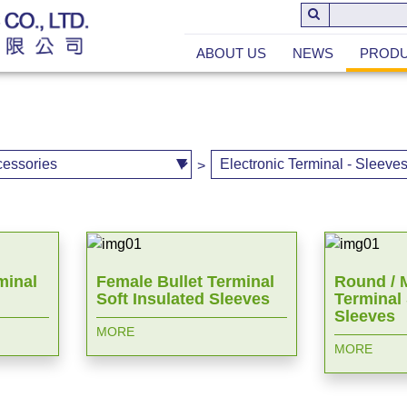
ABOUT US
NEWS
PROD
>
minal
Female Bullet Terminal
Round / M
Soft Insulated Sleeves
Terminal 
Sleeves
MORE
MORE