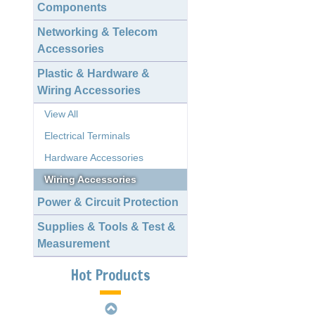
Components
Networking & Telecom
Accessories
Plastic & Hardware &
Wiring Accessories
View All
Electrical Terminals
Hardware Accessories
Wiring Accessories
Power & Circuit Protection
2.00mm 1163 Crimp
Supplies & Tools & Test &
Style Terminal
Measurement
D-SUB Female
Straight Dip
Hot Products
Slim H.D. D-SUB
Female Right Angle